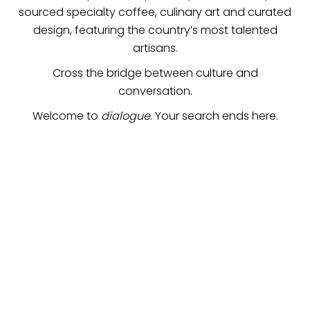
sourced specialty coffee, culinary art and curated
design, featuring the country’s most talented
artisans.
Cross the bridge between culture and
conversation.
Welcome to
dialogue
. Your search ends here.
the finest