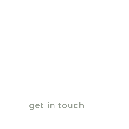
ingredients for the
finest moments
get in touch