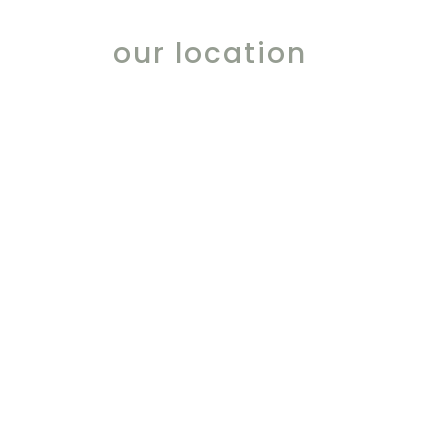
our location