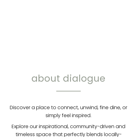
about dialogue
Discover a place to connect, unwind, fine dine, or
simply feel inspired.
Explore our inspirational, community-driven and
timeless space that perfectly blends locally-