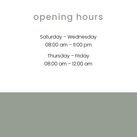
opening hours
Saturday – Wednesday
08:00 am – 11:00 pm
Thursday – Friday
08:00 am – 12:00 am