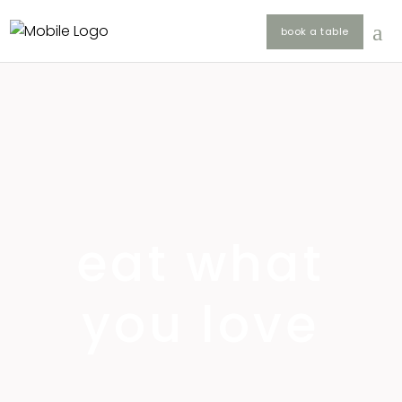
book a table
eat what
you love