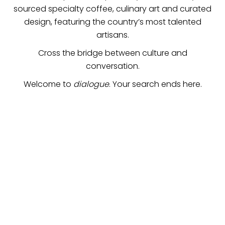
sourced specialty coffee, culinary art and curated
design, featuring the country’s most talented
artisans.
Cross the bridge between culture and
conversation.
Welcome to
dialogue
. Your search ends here.
the finest