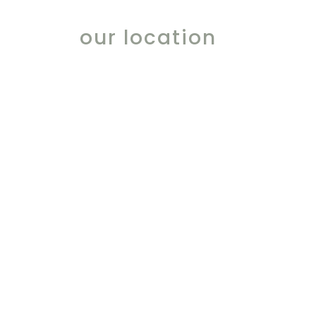
our location