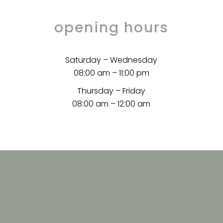
opening hours
Saturday – Wednesday
08:00 am – 11:00 pm
Thursday – Friday
08:00 am – 12:00 am