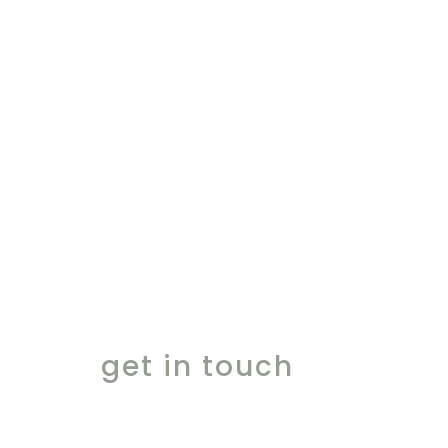
ingredients for the
finest moments
get in touch