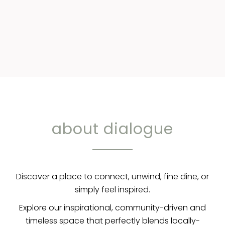
about dialogue
Discover a place to connect, unwind, fine dine, or
simply feel inspired.
Explore our inspirational, community-driven and
timeless space that perfectly blends locally-